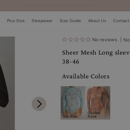
Free shipping on orders from over 60€!
Plus Size
Sleepwear
Size Guide
About Us
Contact
No reviews
No
Sheer Mesh Long sleeve
38-46
Available Colors
Golden
Sky Blue
Rose