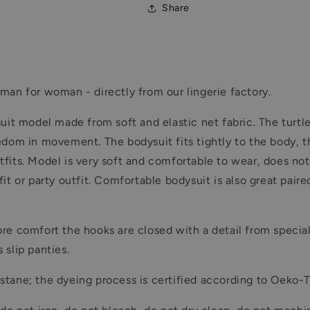
Share
man for woman - directly from our lingerie factory.
suit model made from soft and elastic net fabric. The turt
edom in movement. The bodysuit fits tightly to the body, t
f outfits. Model is very soft and comfortable to wear, does
t or party outfit. Comfortable bodysuit is also great paired
re comfort the hooks are closed with a detail from special
 slip panties.
tane; the dyeing process is certified according to Oeko-T