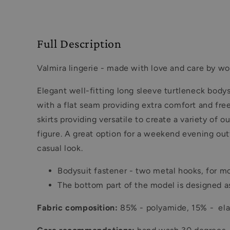
Full Description
Valmira lingerie - made with love and care by wo
Elegant well-fitting long sleeve turtleneck body
with a flat seam providing extra comfort and fre
skirts providing versatile to create a variety o
figure. A great option for a weekend evening outfi
casual look.
Bodysuit fastener - two metal hooks, for mo
The bottom part of the model is designed as
Fabric composition:
85% - polyamide, 15% - elas