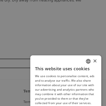
ne dry. Dry away from heating appliances. We
×
This website uses cookies
ENGLISH
We use cookies to personalise content, ads
RUSSIAN
and to analyse our traffic. We also share
information about your use of our site with
LATVIAN
our advertising and analytics partners who
Terms and conditions
may combine it with other information that
you’ve provided to them or that they’ve
Terms of Service
collected from your use of their services.