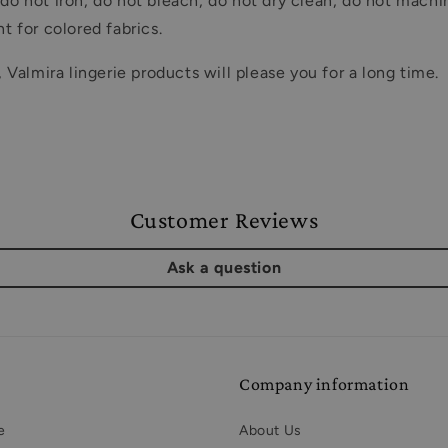
o not iron, do not bleach, do not dry clean, do not machi
 for colored fabrics.
almira lingerie products will please you for a long time.
Customer Reviews
Ask a question
Company information
e
About Us