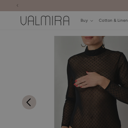
Skip to
content
Buy
Cotton & Linen
Skip to
product
information