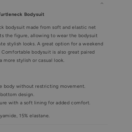
urtleneck Bodysuit
ck bodysuit made from soft and elastic net
ts the figure, allowing to wear the bodysuit
te stylish looks
.
A great option for a weekend
t. Comfortable bodysuit is also great paired
a more stylish or casual look.
he body without restricting movement.
e bottom design.
re with a soft lining for added comfort.
yamide, 15% elastane.