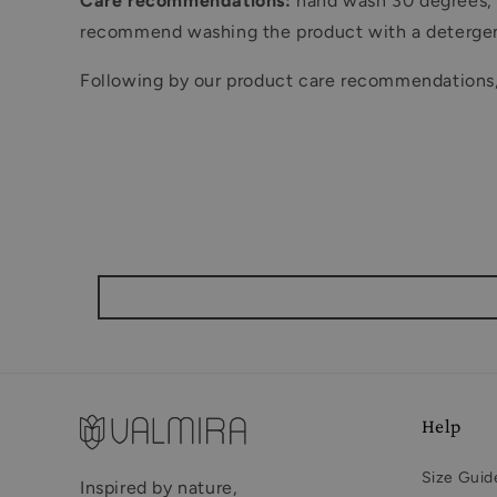
Care recommendations:
hand wash 30 degrees, d
recommend washing the product with a detergent
Following by our product care recommendations, V
Help
Size Guid
Inspired by nature,