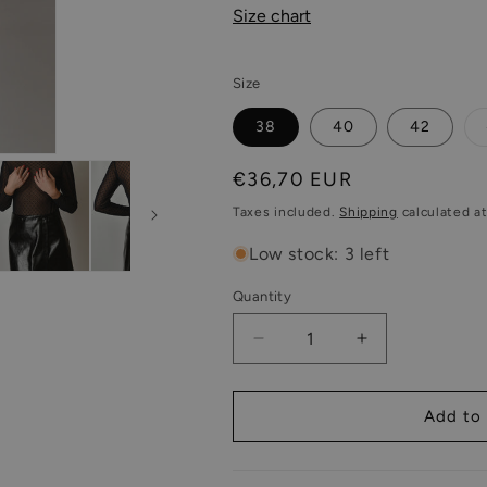
Size chart
Size
38
40
42
Regular
€36,70 EUR
price
Taxes included.
Shipping
calculated a
Low stock: 3 left
Quantity
Decrease
Increase
quantity
quantity
for
for
Sheer
Sheer
Add to 
Mesh
Mesh
Long
Long
sleeve
sleeve