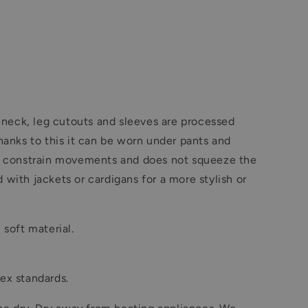
leneck, leg cutouts and sleeves are processed
hanks to this it can be worn under pants and
 not constrain movements and does not squeeze the
 with jackets or cardigans for a more stylish or
 soft material.
ex standards.