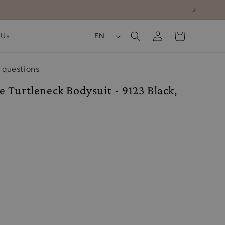
Log
L
Cart
 Us
EN
in
a
n
 questions
g
 Turtleneck Bodysuit - 9123 Black,
u
a
g
e