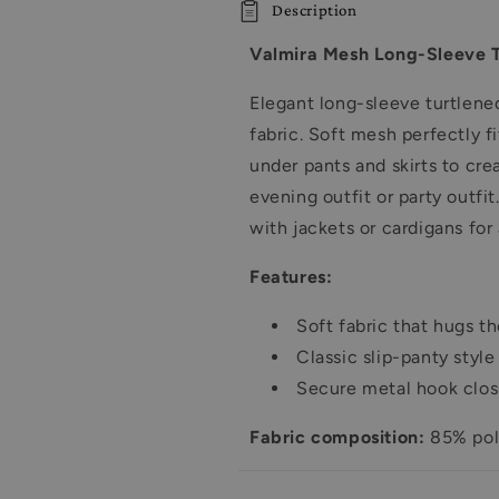
Description
Turtleneck
Turtleneck
Bodysuit
Bodysuit
Valmira Mesh Long-Sleeve T
-
-
9123
9123
Elegant long-sleeve turtlene
Black,
Black,
fabric. S
oft mesh perfectly fi
38-
38-
46
46
under pants and skirts to crea
evening outfit or party outfi
with jackets or cardigans for 
Features:
Soft fabric that hugs t
Classic slip-panty styl
Secure metal hook closu
Fabric composition:
85% pol