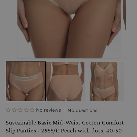
Open
Open
media
media
1
2
in
in
modal
modal
No reviews
No questions
Sustainable Basic Mid-Waist Cotton Comfort
Slip Panties - 2955/C Peach with dots, 40-50