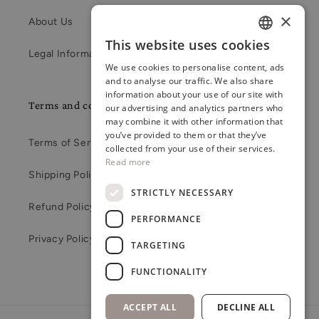
×
About Us
This website uses cookies
ENGLISH
Legal Information
We use cookies to personalise content, ads
RUSSIAN
and to analyse our traffic. We also share
information about your use of our site with
LATVIAN
Terms and conditions
our advertising and analytics partners who
may combine it with other information that
you’ve provided to them or that they’ve
Terms of Service
collected from your use of their services.
Read more
Shipping Policy
STRICTLY NECESSARY
Refund Policy
PERFORMANCE
Privacy Policy
TARGETING
FUNCTIONALITY
ACCEPT ALL
DECLINE ALL