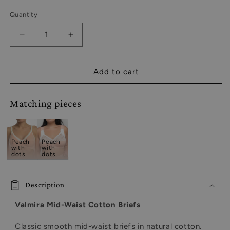
Quantity
Decrease
Increase
quantity
quantity
for
for
Sustainable
Sustainable
Add to cart
Basic
Basic
Mid-
Mid-
Matching pieces
Waist
Waist
Cotton
Cotton
Comfort
Comfort
Slip
Slip
Peach
Peach
Panties
Panties
with
with
dots
dots
-
-
2955/C
2955/C
Peach
Peach
Description
with
with
dots,
dots,
Valmira Mid-Waist Cotton Briefs
40-
40-
50
50
Classic smooth mid-waist briefs in natural cotton.