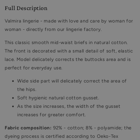
Full Description
Valmira lingerie - made with love and care by woman for
woman - directly from our lingerie factory.
This classic smooth mid-waist briefs in natural cotton.
The front is decorated with a small detail of soft, elastic
lace. Model delicately corrects the buttocks area and is
perfect for everyday use.
Wide side part will delicately correct the area of ​​
the hips.
Soft hygienic natural cotton gusset.
As the size increases, the width of the gusset
increases for greater comfort.
Fabric composition:
92% - cotton; 8% - polyamide; the
dyeing process is certified according to Oeko-Tex