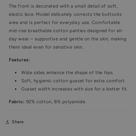
The front is decorated with a small detail of soft,
elastic lace. Model delicately corrects the buttocks
area and is perfect for everyday use. Comfortable
mid-rise breathable cotton panties designed for all-
day wear – supportive and gentle on the skin, making
them ideal even for sensitive skin.
Features:
Wide sides enhance the shape of the hips.
Soft, hygienic cotton gusset for extra comfort.
Gusset width increases with size for a better fit.
Fabric:
92% cotton, 8% polyamide.
Share