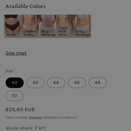
Available Colors
Grey
Golden
Blue
with
Grey
Wine
Peony
Melange
lotus
Melange
Size chart
Size
40
42
44
46
48
50
Regular
€26,80 EUR
price
Taxes included.
Shipping
calculated at checkout.
Low stock: 2 left