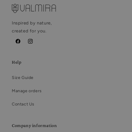
Inspired by nature,
created for you.
Facebook
Instagram
Help
Size Guide
Manage orders
Contact Us
Company information