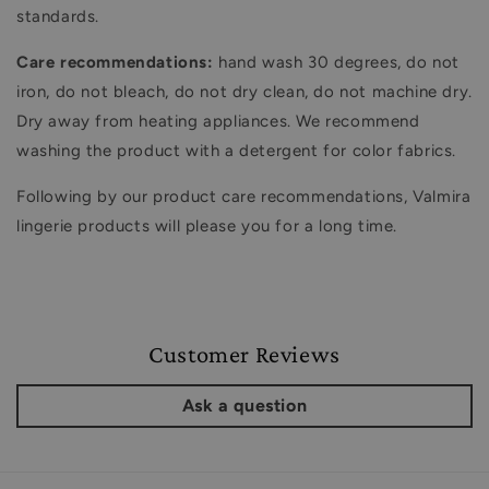
standards.
Care recommendations:
hand wash 30 degrees, do not
iron, do not bleach, do not dry clean, do not machine dry.
Dry away from heating appliances. We recommend
washing the product with a detergent for color fabrics.
Following by our product care recommendations, Valmira
lingerie products will please you for a long time.
Customer Reviews
Ask a question